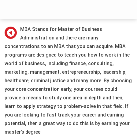
MBA Stands for Master of Business
Administration and there are many
concentrations to an MBA that you can acquire. MBA
programs are designed to teach you how to work in the
world of business, including finance, consulting,
marketing, management, entrepreneurship, leadership,
healthcare, criminal justice and many more. By choosing
your core concentration early, your courses could
provide a means to study one area in depth and then,
learn to apply strategy to problem-solve in that field. If
you are looking to fast track your career and earning
potential, then a great way to do this is by earning your
master’s degree.