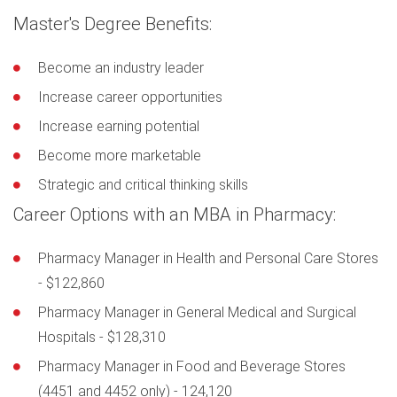
Master's Degree Benefits:
Become an industry leader
Increase career opportunities
Increase earning potential
Become more marketable
Strategic and critical thinking skills
Career Options with an MBA in Pharmacy:
Pharmacy Manager in Health and Personal Care Stores
- $122,860
Pharmacy Manager in General Medical and Surgical
Hospitals - $128,310
Pharmacy Manager in Food and Beverage Stores
(4451 and 4452 only) - 124,120