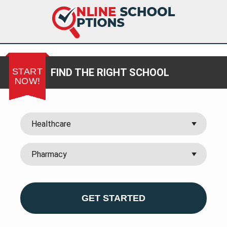
START
FIND THE RIGHT SCHOOL
NOW!
GET STARTED