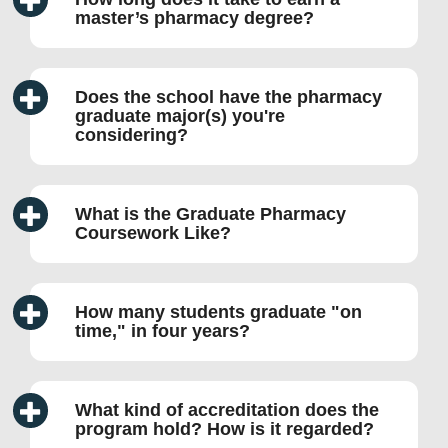
master’s pharmacy degree?
Does the school have the pharmacy
graduate major(s) you're
considering?
What is the Graduate Pharmacy
Coursework Like?
How many students graduate
on
time,
in four years?
What kind of accreditation does the
program hold? How is it regarded?