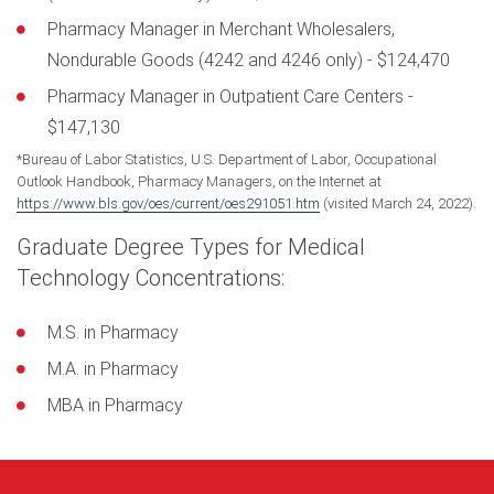
Pharmacy Manager in Merchant Wholesalers,
Nondurable Goods (4242 and 4246 only) - $124,470
Pharmacy Manager in Outpatient Care Centers -
$147,130
*Bureau of Labor Statistics, U.S. Department of Labor, Occupational
Outlook Handbook, Pharmacy Managers, on the Internet at
https://www.bls.gov/oes/current/oes291051.htm
(visited March 24, 2022).
Graduate Degree Types for Medical
Technology Concentrations:
M.S. in Pharmacy
M.A. in Pharmacy
MBA in Pharmacy