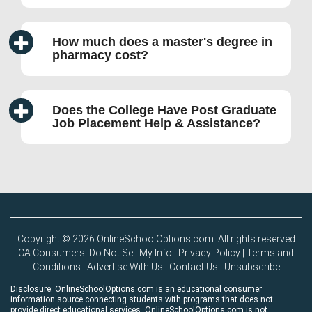
How much does a master's degree in
pharmacy cost?
Does the College Have Post Graduate
Job Placement Help & Assistance?
Copyright © 2026 OnlineSchoolOptions.com. All rights reserved
CA Consumers: Do Not Sell My Info
|
Privacy Policy
|
Terms and
Conditions
|
Advertise With Us
|
Contact Us
|
Unsubscribe
Disclosure: OnlineSchoolOptions.com is an educational consumer
information source connecting students with programs that does not
provide direct educational services. OnlineSchoolOptions.com is not