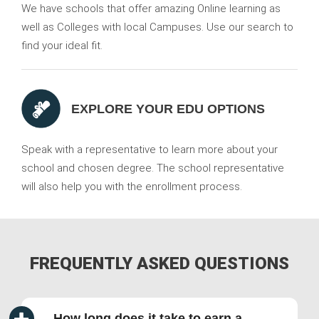
We have schools that offer amazing Online learning as
well as Colleges with local Campuses. Use our search to
find your ideal fit.
EXPLORE YOUR EDU OPTIONS
Speak with a representative to learn more about your
school and chosen degree. The school representative
will also help you with the enrollment process.
FREQUENTLY ASKED QUESTIONS
How long does it take to earn a