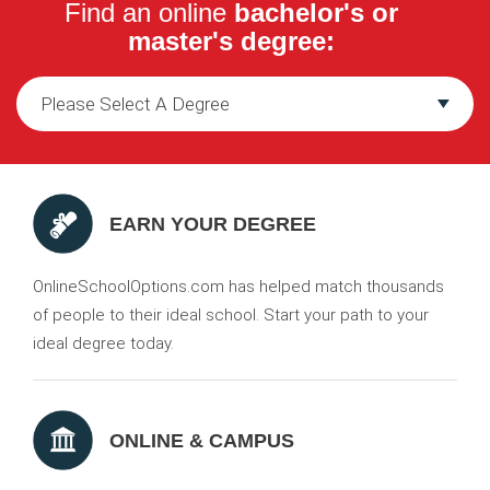
Find an online
bachelor's or
master's degree:
EARN YOUR DEGREE
OnlineSchoolOptions.com has helped match thousands
of people to their ideal school. Start your path to your
ideal degree today.
ONLINE & CAMPUS