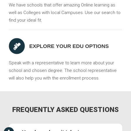
We have schools that offer amazing Online learning as
well as Colleges with local Campuses. Use our search to
find your ideal fit.
EXPLORE YOUR EDU OPTIONS
Speak with a representative to learn more about your
school and chosen degree. The school representative
will also help you with the enrollment process.
FREQUENTLY ASKED QUESTIONS