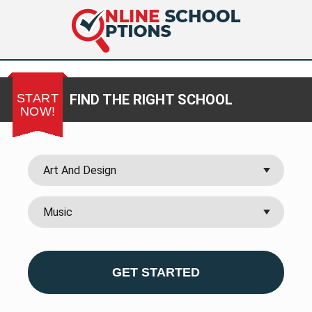
START
FIND THE RIGHT SCHOOL
NOW!
GET STARTED