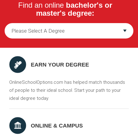
Find an online
bachelor's or
master's degree:
EARN YOUR DEGREE
OnlineSchoolOptions.com has helped match thousands
of people to their ideal school. Start your path to your
ideal degree today.
ONLINE & CAMPUS