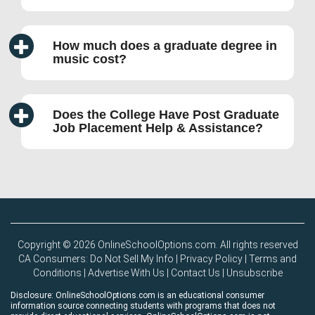
How much does a graduate degree in
music cost?
Does the College Have Post Graduate
Job Placement Help & Assistance?
Copyright © 2026 OnlineSchoolOptions.com. All rights reserved
CA Consumers: Do Not Sell My Info
|
Privacy Policy
|
Terms and
Conditions
|
Advertise With Us
|
Contact Us
|
Unsubscribe
Disclosure: OnlineSchoolOptions.com is an educational consumer
information source connecting students with programs that does not