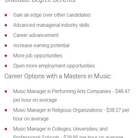
Gain an edge over other candidates
Advanced managerial industry skills
Career advancement
Increase earning potential
More job opportunities
Open more employment opportunities
Career Options with a Masters in Music:
Music Manager in Performing Arts Companies - $48.47
per hour on average
Music Manager in Religious Organizations - $38.27 per
hour on average
Music Manager in Colleges, Universities, and
Professional Schools - $29.95 per hour on average