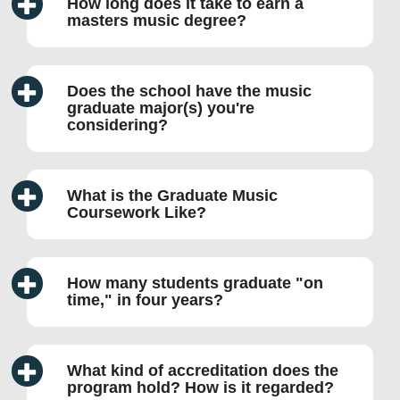
How long does it take to earn a
masters music degree?
Does the school have the music
graduate major(s) you're
considering?
What is the Graduate Music
Coursework Like?
How many students graduate
on
time,
in four years?
What kind of accreditation does the
program hold? How is it regarded?