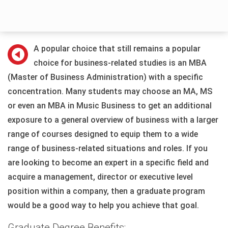
A popular choice that still remains a popular
choice for business-related studies is an MBA
(Master of Business Administration) with a specific
concentration. Many students may choose an MA, MS
or even an MBA in Music Business to get an additional
exposure to a general overview of business with a larger
range of courses designed to equip them to a wide
range of business-related situations and roles. If you
are looking to become an expert in a specific field and
acquire a management, director or executive level
position within a company, then a graduate program
would be a good way to help you achieve that goal.
Graduate Degree Benefits: