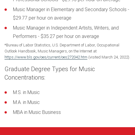
Music Manager in Elementary and Secondary Schools -
$29.77 per hour on average
Music Manager in Independent Artists, Writers, and
Performers - $35.27 per hour on average
*Bureau of Labor Statistics, U.S. Department of Labor, Occupational
Outlook Handbook, Music Managers, on the Internet at
https://www.bls.gov/oes/current/oes272042.htm
(visited March 24, 2022).
Graduate Degree Types for Music
Concentrations:
M.S. in Music
M.A. in Music
MBA in Music Business