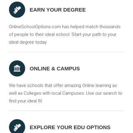
EARN YOUR DEGREE
OnlineSchoolOptions.com has helped match thousands
of people to their ideal school. Start your path to your
ideal degree today.
ONLINE & CAMPUS
We have schools that offer amazing Online learning as
well as Colleges with local Campuses. Use our search to
find your ideal fit.
EXPLORE YOUR EDU OPTIONS