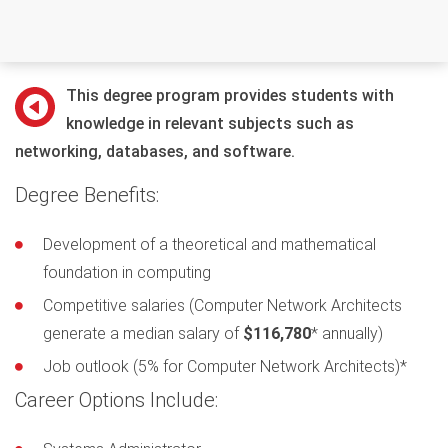
This degree program provides students with
knowledge in relevant subjects such as
networking, databases, and software.
Degree Benefits:
Development of a theoretical and mathematical
foundation in computing
Competitive salaries (Computer Network Architects
generate a median salary of
$116,780
* annually)
Job outlook (5% for Computer Network Architects)*
Career Options Include: