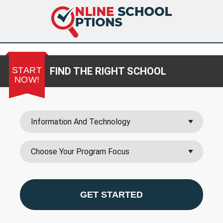
START
FIND THE RIGHT SCHOOL
NOW!
GET STARTED