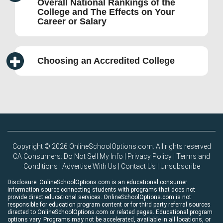
Overall National Rankings of the
College and The Effects on Your
Career or Salary
Choosing an Accredited College
Copyright © 2026 OnlineSchoolOptions.com. All rights reserved
CA Consumers: Do Not Sell My Info
|
Privacy Policy
|
Terms and
Conditions
|
Advertise With Us
|
Contact Us
|
Unsubscribe
Disclosure: OnlineSchoolOptions.com is an educational consumer
information source connecting students with programs that does not
provide direct educational services. OnlineSchoolOptions.com is not
responsible for education program content or for third party referral sources
directed to OnlineSchoolOptions.com or related pages. Educational program
options vary. Programs may not be accelerated, available in all locations, or