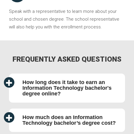
Speak with a representative to learn more about your
school and chosen degree. The school representative
will also help you with the enrollment process.
FREQUENTLY ASKED QUESTIONS
How long does it take to earn an
Information Technology bachelor's
degree online?
How much does an Information
Technology bachelor’s degree cost?