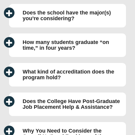
Does the school have the major(s)
you’re considering?
How many students graduate “on
time,” in four years?
What kind of accreditation does the
program hold?
Does the College Have Post-Graduate
Job Placement Help & Assistance?
Why You Need to Consider the