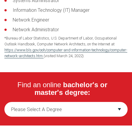
Systems Administrator
Information Technology (IT) Manager
Network Engineer
Network Administrator
*Bureau of Labor Statistics, U.S. Department of Labor, Occupational
Outlook Handbook, Computer Network Architects, on the Internet at
https://www.bls.gov/ooh/computer-and-information-technology/computer-
network-architects.htm
(visited March 24, 2022).
Find an online
bachelor's or
master's degree: