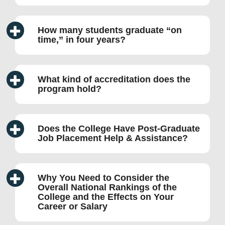
How many students graduate “on
time,” in four years?
What kind of accreditation does the
program hold?
Does the College Have Post-Graduate
Job Placement Help & Assistance?
Why You Need to Consider the
Overall National Rankings of the
College and the Effects on Your
Career or Salary