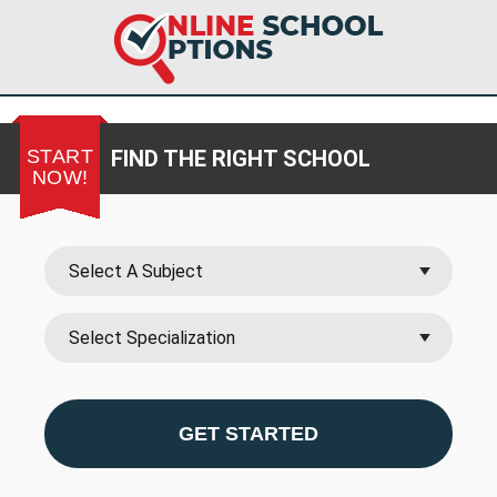
START
FIND THE RIGHT SCHOOL
NOW!
GET STARTED