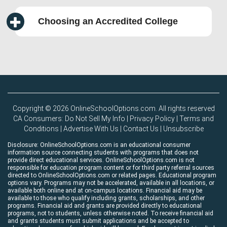
Choosing an Accredited College
Copyright © 2026 OnlineSchoolOptions.com. All rights reserved
CA Consumers: Do Not Sell My Info
|
Privacy Policy
|
Terms and
Conditions
|
Advertise With Us
|
Contact Us
|
Unsubscribe
Disclosure: OnlineSchoolOptions.com is an educational consumer
information source connecting students with programs that does not
provide direct educational services. OnlineSchoolOptions.com is not
responsible for education program content or for third party referral sources
directed to OnlineSchoolOptions.com or related pages. Educational program
options vary. Programs may not be accelerated, available in all locations, or
available both online and at on-campus locations. Financial aid may be
available to those who qualify including grants, scholarships, and other
programs. Financial aid and grants are provided directly to educational
programs, not to students, unless otherwise noted. To receive financial aid
and grants students must submit applications and be accepted to