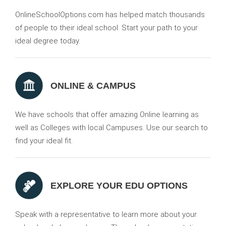
OnlineSchoolOptions.com has helped match thousands
of people to their ideal school. Start your path to your
ideal degree today.
ONLINE & CAMPUS
We have schools that offer amazing Online learning as
well as Colleges with local Campuses. Use our search to
find your ideal fit.
EXPLORE YOUR EDU OPTIONS
Speak with a representative to learn more about your