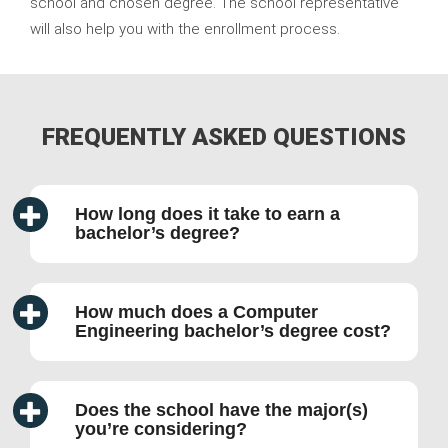
school and chosen degree. The school representative
will also help you with the enrollment process.
FREQUENTLY ASKED QUESTIONS
How long does it take to earn a
bachelor’s degree?
How much does a Computer
Engineering bachelor’s degree cost?
Does the school have the major(s)
you’re considering?