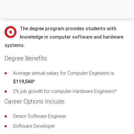
The degree program provides students with
knowledge in computer software and hardware
systems.
Degree Benefits:
Average annual salary for Computer Engineers is
$119,560
*
2% job growth for computer Hardware Engineers*
Career Options Include:
Senior Software Engineer
Software Developer