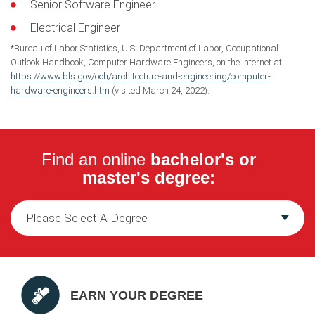
Senior Software Engineer
Electrical Engineer
*Bureau of Labor Statistics, U.S. Department of Labor, Occupational
Outlook Handbook, Computer Hardware Engineers, on the Internet at
https://www.bls.gov/ooh/architecture-and-engineering/computer-
hardware-engineers.htm
(visited March 24, 2022).
Find an online
bachelor's or
master's degree:
EARN YOUR DEGREE