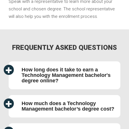
Speak with a representative to learn more about your
school and chosen degree. The school representative
will also help you with the enrollment process.
FREQUENTLY ASKED QUESTIONS
How long does it take to earn a
Technology Management bachelor's
degree online?
How much does a Technology
Management bachelor’s degree cost?