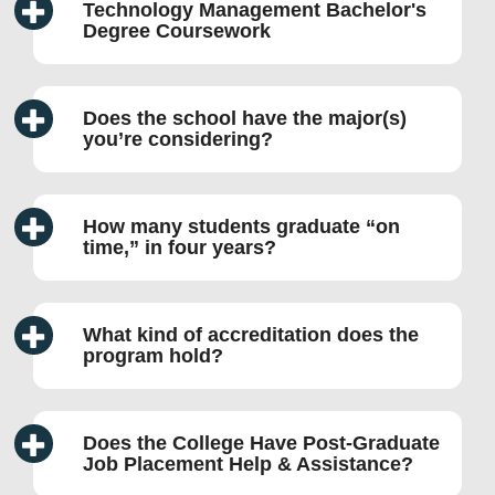
Technology Management Bachelor's
Degree Coursework
Does the school have the major(s)
you’re considering?
How many students graduate “on
time,” in four years?
What kind of accreditation does the
program hold?
Does the College Have Post-Graduate
Job Placement Help & Assistance?