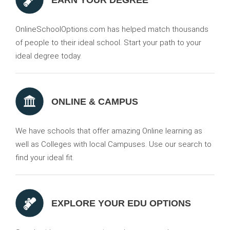
EARN YOUR DEGREE
OnlineSchoolOptions.com has helped match thousands
of people to their ideal school. Start your path to your
ideal degree today.
ONLINE & CAMPUS
We have schools that offer amazing Online learning as
well as Colleges with local Campuses. Use our search to
find your ideal fit.
EXPLORE YOUR EDU OPTIONS