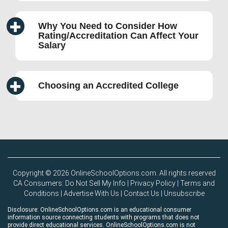
Why You Need to Consider How
Rating/Accreditation Can Affect Your
Salary
Choosing an Accredited College
Copyright © 2026 OnlineSchoolOptions.com. All rights reserved
CA Consumers: Do Not Sell My Info
|
Privacy Policy
|
Terms and
Conditions
|
Advertise With Us
|
Contact Us
|
Unsubscribe
Disclosure: OnlineSchoolOptions.com is an educational consumer
information source connecting students with programs that does not
provide direct educational services. OnlineSchoolOptions.com is not