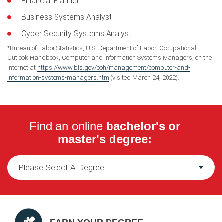
Financial Planner
Business Systems Analyst
Cyber Security Systems Analyst
*Bureau of Labor Statistics, U.S. Department of Labor, Occupational
Outlook Handbook, Computer and Information Systems Managers, on the
Internet at
https://www.bls.gov/ooh/management/computer-and-
information-systems-managers.htm
(visited March 24, 2022).
Find an online
bachelor's or
master's degree: