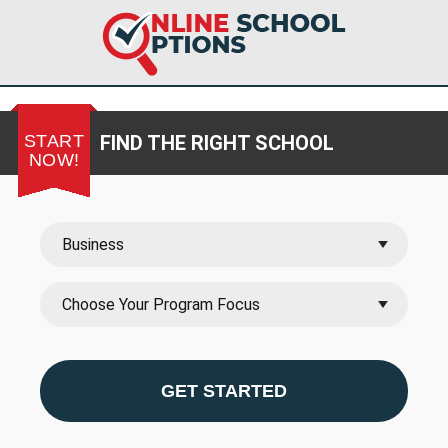
START
FIND THE RIGHT SCHOOL
NOW!
GET STARTED