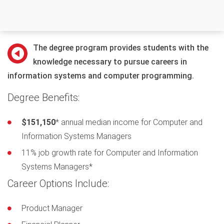
The degree program provides students with the
knowledge necessary to pursue careers in
information systems and computer programming.
Degree Benefits:
$151,150
* annual median income for Computer and
Information Systems Managers
11% job growth rate for Computer and Information
Systems Managers*
Career Options Include:
Product Manager