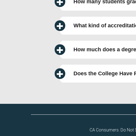
How many students gr
What kind of accreditat
How much does a degree
Does the College Have 
CA Consumers: Do Not S