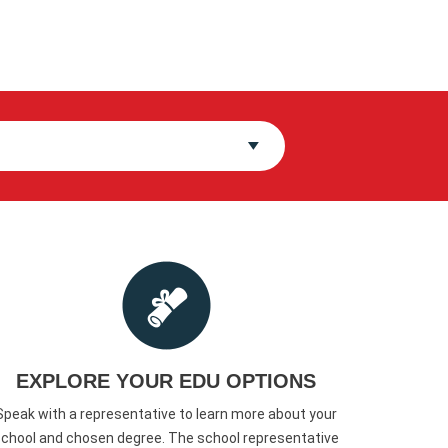
EXPLORE YOUR EDU OPTIONS
Speak with a representative to learn more about your
chool and chosen degree. The school representative