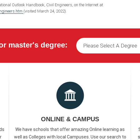
tional Outlook Handbook, Civil Engineers, on the Internet at
engineers.htm
(visited March 24, 2022).
or master's degree:
ONLINE & CAMPUS
ds
We have schools that offer amazing Online learning as
r
well as Colleges with local Campuses. Use our search to
s