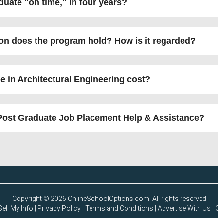
aduate
on time,
in four years?
ion does the program hold? How is it regarded?
 in Architectural Engineering cost?
Post Graduate Job Placement Help & Assistance?
Copyright © 2026 OnlineSchoolOptions.com. All rights reserved
ell My Info
|
Privacy Policy
|
Terms and Conditions
|
Advertise With Us
|