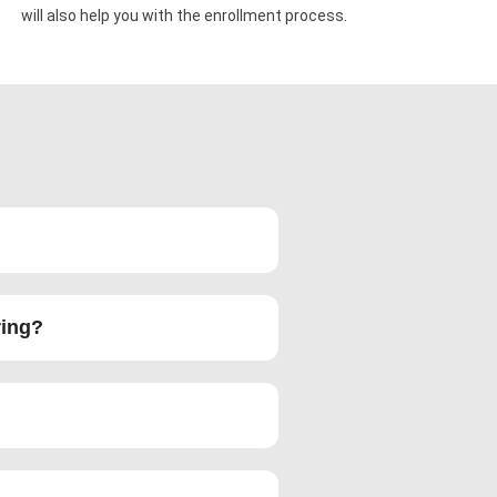
will also help you with the enrollment process.
ring?