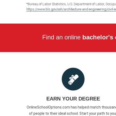
*Bureau of Labor Statistics, U.S. Department of Labor, Occupa
https://www.bls.gov/ooh/architecture-and-engineering/civil-
Find an online
bachelor's 
EARN YOUR DEGREE
OnlineSchoolOptions.com has helped match thousan
of people to their ideal school. Start your path to you