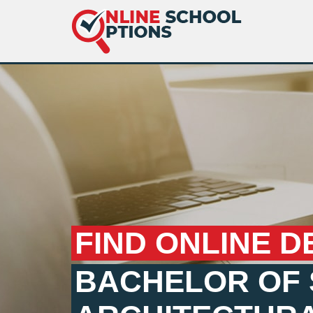
FIND ONLINE D
BACHELOR OF 