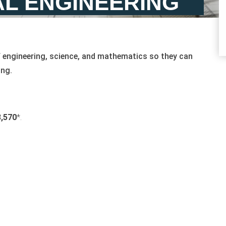
L ENGINEERING
f engineering, science, and mathematics so they can
ing.
,570
*.