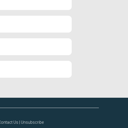
Contact Us
|
Unsubscribe