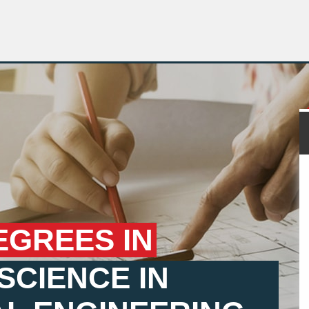
EGREES IN
SCIENCE IN