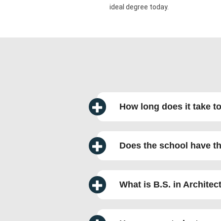
ideal degree today.
How long does it take t
Does the school have th
What is B.S. in Archite