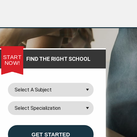
START
FIND THE RIGHT SCHOOL
NOW!
GET STARTED