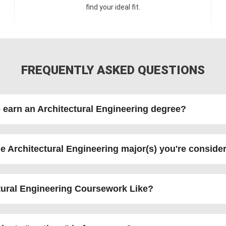
find your ideal fit.
FREQUENTLY ASKED QUESTIONS
o earn an Architectural Engineering degree?
e Architectural Engineering major(s) you're conside
ctural Engineering Coursework Like?