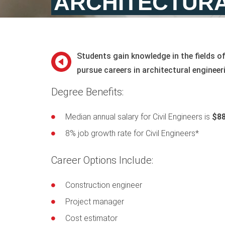
ARCHITECTURA
Students gain knowledge in the fields o
pursue careers in architectural engineer
Degree Benefits:
Median annual salary for Civil Engineers is
$88
8% job growth rate for Civil Engineers*
Career Options Include:
Construction engineer
Project manager
Cost estimator