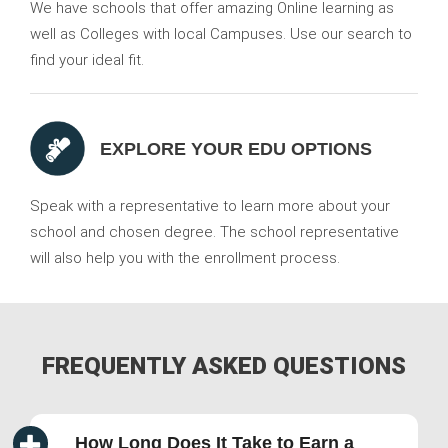
We have schools that offer amazing Online learning as
well as Colleges with local Campuses. Use our search to
find your ideal fit.
EXPLORE YOUR EDU OPTIONS
Speak with a representative to learn more about your
school and chosen degree. The school representative
will also help you with the enrollment process.
FREQUENTLY ASKED QUESTIONS
How Long Does It Take to Earn a