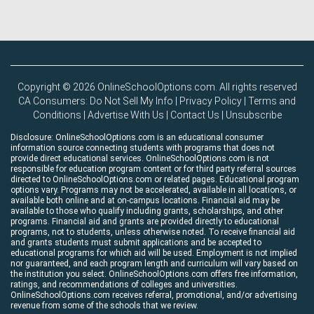
Copyright © 2026 OnlineSchoolOptions.com. All rights reserved
CA Consumers: Do Not Sell My Info
|
Privacy Policy
|
Terms and
Conditions
|
Advertise With Us
|
Contact Us
|
Unsubscribe
Disclosure: OnlineSchoolOptions.com is an educational consumer
information source connecting students with programs that does not
provide direct educational services. OnlineSchoolOptions.com is not
responsible for education program content or for third party referral sources
directed to OnlineSchoolOptions.com or related pages. Educational program
options vary. Programs may not be accelerated, available in all locations, or
available both online and at on-campus locations. Financial aid may be
available to those who qualify including grants, scholarships, and other
programs. Financial aid and grants are provided directly to educational
programs, not to students, unless otherwise noted. To receive financial aid
and grants students must submit applications and be accepted to
educational programs for which aid will be used. Employment is not implied
nor guaranteed, and each program length and curriculum will vary based on
the institution you select. OnlineSchoolOptions.com offers free information,
ratings, and recommendations of colleges and universities.
OnlineSchoolOptions.com receives referral, promotional, and/or advertising
revenue from some of the schools that we review.