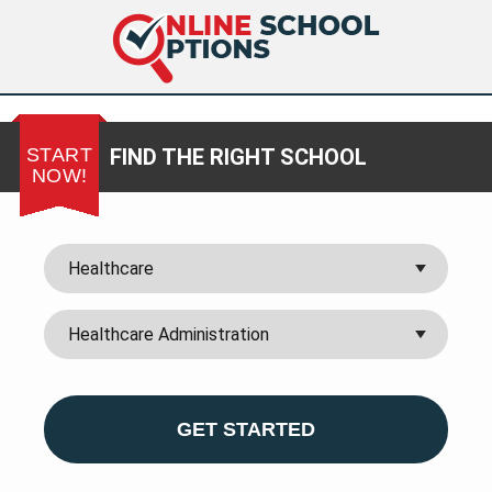
START
FIND THE RIGHT SCHOOL
NOW!
GET STARTED