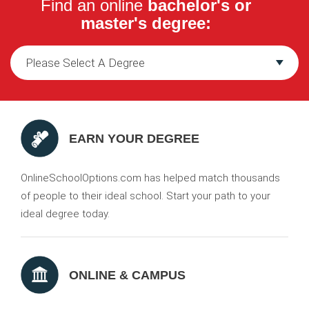
Find an online
bachelor's or
master's degree:
EARN YOUR DEGREE
OnlineSchoolOptions.com has helped match thousands
of people to their ideal school. Start your path to your
ideal degree today.
ONLINE & CAMPUS