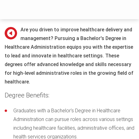
Are you driven to improve healthcare delivery and
management? Pursuing a Bachelor's Degree in
Healthcare Administration equips you with the expertise
to lead and innovate in healthcare settings. These
degrees offer advanced knowledge and skills necessary
for high-level administrative roles in the growing field of
healthcare.
Degree Benefits:
Graduates with a Bachelor's Degree in Healthcare
Administration can pursue roles across various settings
including healthcare facilities, administrative offices, and
health services organizations.