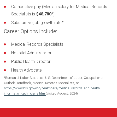
Competitive pay (Median salary for Medical Records
Specialists is
$48,780
*)
Substantive job growth rate*
Career Options Include:
Medical Records Specialists
Hospital Administrator
Public Health Director
Health Advocate
*Bureau of Labor Statistics, U.S. Department of Labor, Occupational
Outlook Handbook, Medical Records Specialists, at
https://www.bls.gov/ooh/healthcare/medical-records-and-health-
information-technicians.htm
(visited August, 2024).