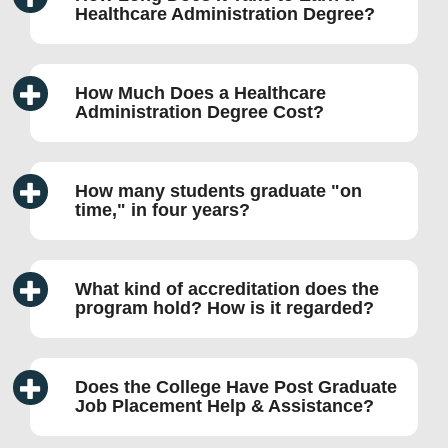
Healthcare Administration Degree?
How Much Does a Healthcare
Administration Degree Cost?
How many students graduate
on
time,
in four years?
What kind of accreditation does the
program hold? How is it regarded?
Does the College Have Post Graduate
Job Placement Help & Assistance?