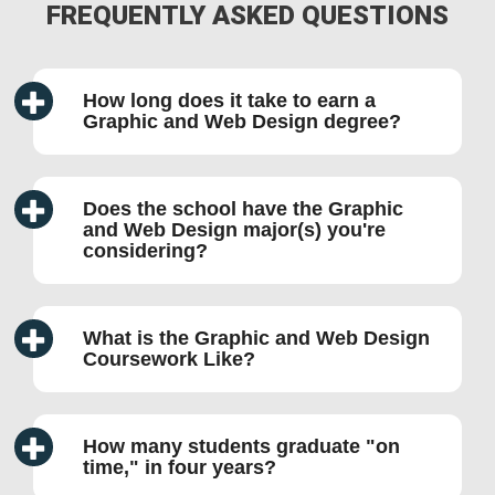
FREQUENTLY ASKED QUESTIONS
How long does it take to earn a
Graphic and Web Design degree?
Does the school have the Graphic
and Web Design major(s) you're
considering?
What is the Graphic and Web Design
Coursework Like?
How many students graduate
on
time,
in four years?