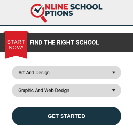
START
FIND THE RIGHT SCHOOL
NOW!
GET STARTED