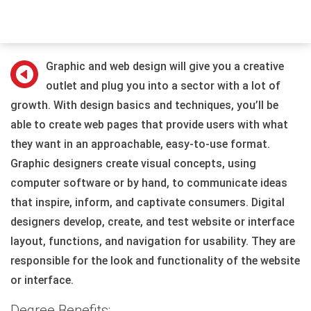
Graphic and web design will give you a creative
outlet and plug you into a sector with a lot of
growth. With design basics and techniques, you’ll be
able to create web pages that provide users with what
they want in an approachable, easy-to-use format.
Graphic designers create visual concepts, using
computer software or by hand, to communicate ideas
that inspire, inform, and captivate consumers. Digital
designers develop, create, and test website or interface
layout, functions, and navigation for usability. They are
responsible for the look and functionality of the website
or interface.
Degree Benefits: