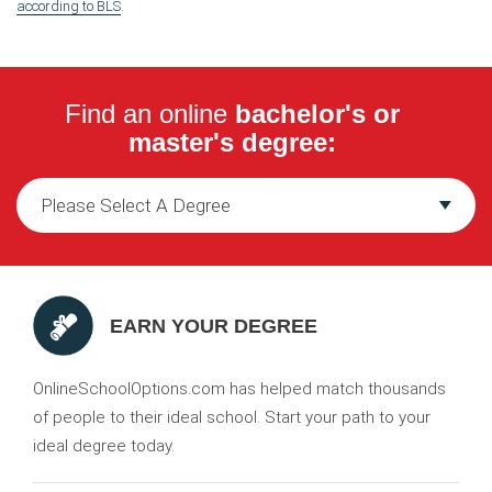
according to BLS
.
Find an online
bachelor's or
master's degree:
EARN YOUR DEGREE
OnlineSchoolOptions.com has helped match thousands
of people to their ideal school. Start your path to your
ideal degree today.