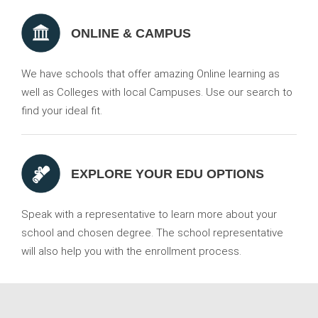
ONLINE & CAMPUS
We have schools that offer amazing Online learning as
well as Colleges with local Campuses. Use our search to
find your ideal fit.
EXPLORE YOUR EDU OPTIONS
Speak with a representative to learn more about your
school and chosen degree. The school representative
will also help you with the enrollment process.