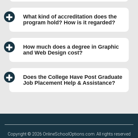
What kind of accreditation does the
program hold? How is it regarded?
How much does a degree in Graphic
and Web Design cost?
Does the College Have Post Graduate
Job Placement Help & Assistance?
Copyright © 2026 OnlineSchoolOptions.com. All rights reserved