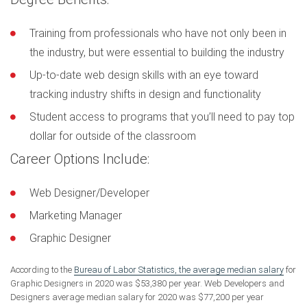
Training from professionals who have not only been in
the industry, but were essential to building the industry
Up-to-date web design skills with an eye toward
tracking industry shifts in design and functionality
Student access to programs that you’ll need to pay top
dollar for outside of the classroom
Career Options Include:
Web Designer/Developer
Marketing Manager
Graphic Designer
According to the
Bureau of Labor Statistics, the average median salary
for
Graphic Designers in 2020 was $53,380 per year. Web Developers and
Designers average median salary for 2020 was $77,200 per year