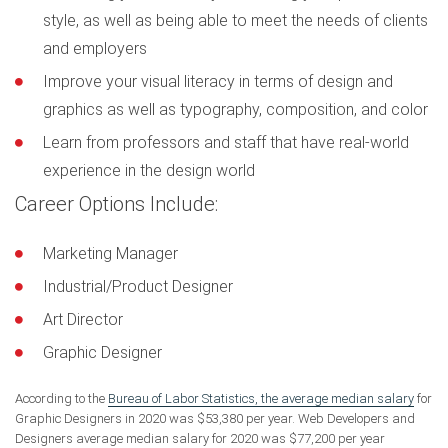
style, as well as being able to meet the needs of clients
and employers
Improve your visual literacy in terms of design and
graphics as well as typography, composition, and color
Learn from professors and staff that have real-world
experience in the design world
Career Options Include:
Marketing Manager
Industrial/Product Designer
Art Director
Graphic Designer
According to the
Bureau of Labor Statistics, the average median salary
for
Graphic Designers in 2020 was $53,380 per year. Web Developers and
Designers average median salary for 2020 was $77,200 per year