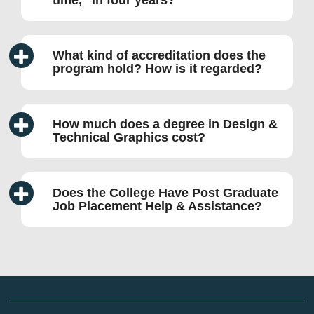
time,
in four years?
What kind of accreditation does the
program hold? How is it regarded?
How much does a degree in Design &
Technical Graphics cost?
Does the College Have Post Graduate
Job Placement Help & Assistance?