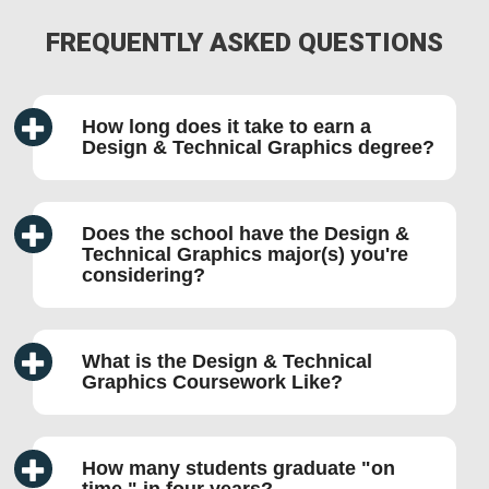
FREQUENTLY ASKED QUESTIONS
How long does it take to earn a
Design & Technical Graphics degree?
Does the school have the Design &
Technical Graphics major(s) you're
considering?
What is the Design & Technical
Graphics Coursework Like?
How many students graduate
on