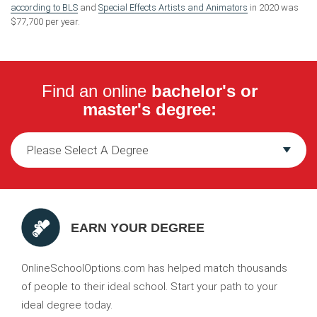
according to BLS
and
Special Effects Artists and Animators
in 2020 was
$77,700 per year.
Find an online
bachelor's or
master's degree:
EARN YOUR DEGREE
OnlineSchoolOptions.com has helped match thousands
of people to their ideal school. Start your path to your
ideal degree today.