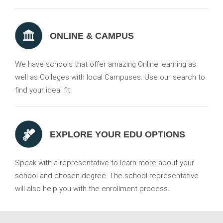
ONLINE & CAMPUS
We have schools that offer amazing Online learning as
well as Colleges with local Campuses. Use our search to
find your ideal fit.
EXPLORE YOUR EDU OPTIONS
Speak with a representative to learn more about your
school and chosen degree. The school representative
will also help you with the enrollment process.