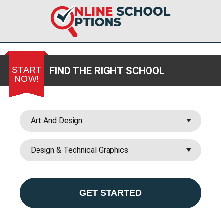
START
FIND THE RIGHT SCHOOL
NOW!
GET STARTED