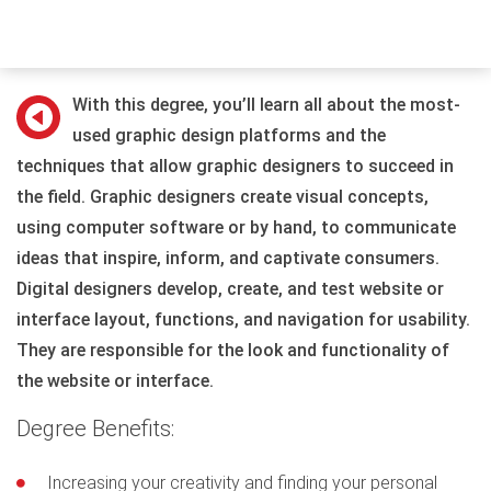
With this degree, you’ll learn all about the most-
used graphic design platforms and the
techniques that allow graphic designers to succeed in
the field. Graphic designers create visual concepts,
using computer software or by hand, to communicate
ideas that inspire, inform, and captivate consumers.
Digital designers develop, create, and test website or
interface layout, functions, and navigation for usability.
They are responsible for the look and functionality of
the website or interface.
Degree Benefits:
Increasing your creativity and finding your personal