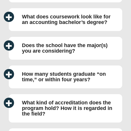
What does coursework look like for
an accounting bachelor’s degree?
Does the school have the major(s)
you are considering?
How many students graduate “on
time,” or within four years?
What kind of accreditation does the
program hold? How it is regarded in
the field?