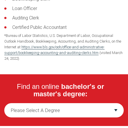
Loan Officer
Auditing Clerk
Certified Public Accountant
*Bureau of Labor Statistics, U.S. Department of Labor, Occupational
Outlook Handbook, Bookkeeping, Accounting, and Auditing Clerks, on the
Internet at
https://www.bls.gov/ooh/office-and-administrative-
support/bookkeeping-accounting-and-auditing-clerks.htm
(visited March
24, 2022).
Find an online
bachelor's or
master's degree: